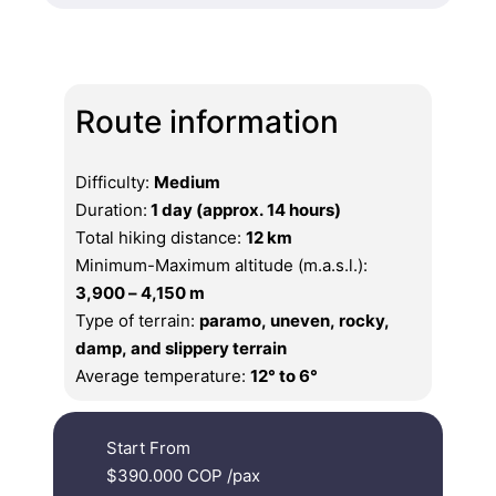
Route information
Difficulty:
Medium
Duration:
1 day (approx. 14 hours)
Total hiking distance:
12 km
Minimum-Maximum altitude (m.a.s.l.):
3,900 – 4,150 m
Type of terrain:
paramo, uneven, rocky,
damp, and slippery terrain
Average temperature:
12° to 6°
Start From
$390.000 COP
/pax