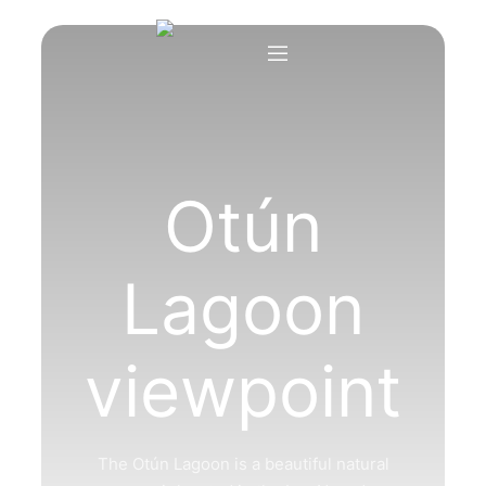
Otún
Lagoon
viewpoint
The Otún Lagoon is a beautiful natural