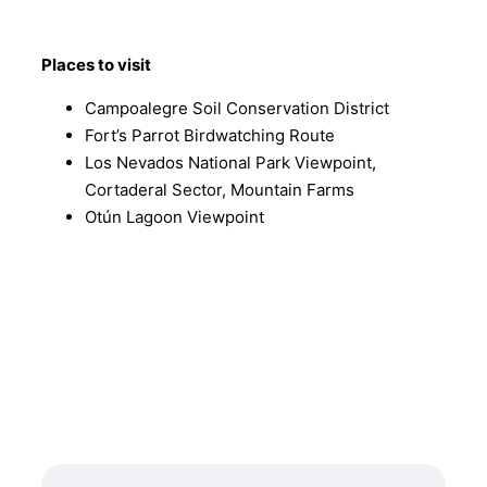
Places to visit
Campoalegre Soil Conservation District
Fort’s Parrot Birdwatching Route
Los Nevados National Park Viewpoint,
Cortaderal Sector, Mountain Farms
Otún Lagoon Viewpoint