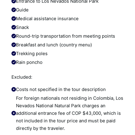
Entrance to Los Nevados National Park
Guide
Medical assistance insurance
Snack
Round-trip transportation from meeting points
Breakfast and lunch (country menu)
Trekking poles
Rain poncho
Excluded:
Costs not specified in the tour description
For foreign nationals not residing in Colombia, Los 
Nevados National Natural Park charges an 
additional entrance fee of COP $43,000, which is 
not included in the tour price and must be paid 
directly by the traveler.