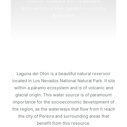
reservoir located in the Los Nevados
National Natural Park, nestled in a páramo
ecosystem.
Laguna del Otún is a beautiful natural reservoir
located in Los Nevados National Natural Park. It sits
within a páramo ecosystem and is of volcanic and
glacial origin. This water source is of paramount
importance for the socioeconomic development of
the region, as the waterways that flow from it reach
the city of Pereira and surrounding areas that
benefit from this resource.