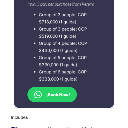
*min. 5 pax per purchase from Pereira
Group of 2 people: COP
$718,000 (1 guide)
Group of 3 people: COP
$519,000 (1 guide)
Group of 4 people: COP
$430,000 (1 guide)
Group of 5 people: COP
$390,000 (1 guide)
Group of 6 people: COP
$338,000 (1 guide)
¡Book Now!
Includes