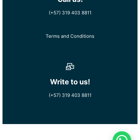
(+57) 319 403 8811
Terms and Conditions
Write to us!
(+57) 319 403 8811