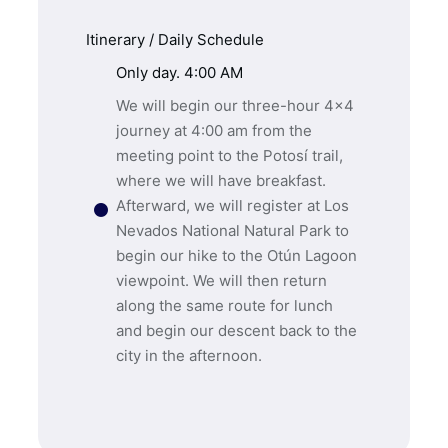
Itinerary / Daily Schedule
Only day. 4:00 AM
We will begin our three-hour 4×4
journey at 4:00 am from the
meeting point to the Potosí trail,
where we will have breakfast.
Afterward, we will register at Los
Nevados National Natural Park to
begin our hike to the Otún Lagoon
viewpoint. We will then return
along the same route for lunch
and begin our descent back to the
city in the afternoon.