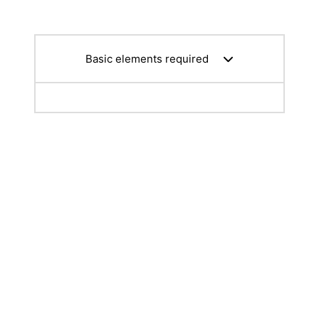
Basic elements required