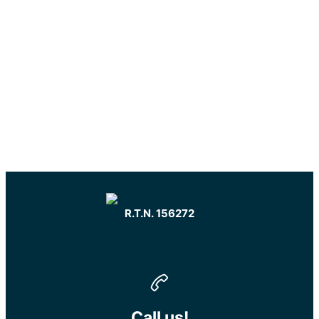
R.T.N. 156272
Call us!